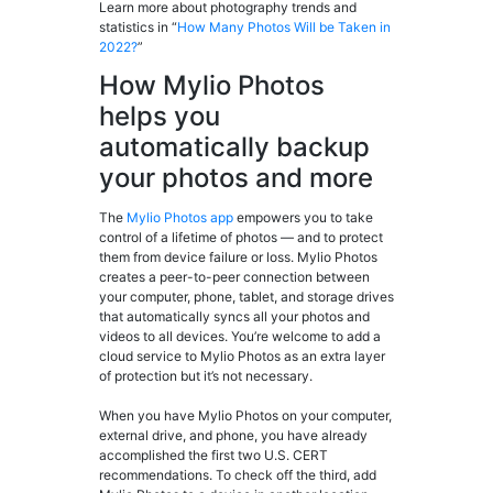
Learn more about photography trends and
statistics in “
How M
any Photos Will be Taken in
2022?
”
How Mylio Photos
helps you
automatically backup
your photos and more
The
Mylio Photos app
empowers you to take
control of a lifetime of photos — and to protect
them from device failure or loss. Mylio Photos
creates a peer-to-peer connection between
your computer, phone, tablet, and storage drives
that automatically syncs all your photos and
videos to all devices. You’re welcome to add a
cloud service to Mylio Photos as an extra layer
of protection but it’s not necessary.
When you have Mylio Photos on your computer,
external drive, and phone, you have already
accomplished the first two U.S. CERT
recommendations. To check off the third, add