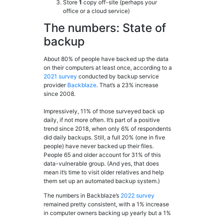
Store
1
copy off-site (perhaps your
office or a cloud service)
The numbers: State of
backup
About 80% of people have backed up the data
on their computers at least once, according to a
2021 survey
conducted by backup service
provider
Backblaze
. That’s a 23% increase
since 2008.
Impressively, 11% of those surveyed back up
daily, if not more often. It’s part of a positive
trend since 2018, when only 6% of respondents
did daily backups. Still, a full 20% (one in five
people) have never backed up their files.
People 65 and older account for 31% of this
data-vulnerable group. (And yes, that does
mean it’s time to visit older relatives and help
them set up an automated backup system.)
The numbers in Backblaze’s
2022 survey
remained pretty consistent, with a 1% increase
in computer owners backing up yearly but a 1%