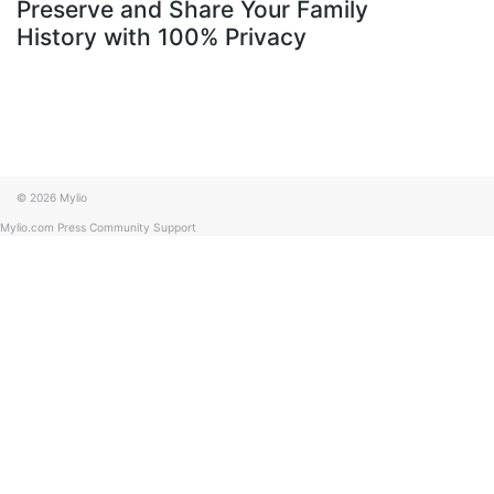
Preserve and Share Your Family
History with 100% Privacy
© 2026 Mylio
Mylio.com
Press
Community
Support