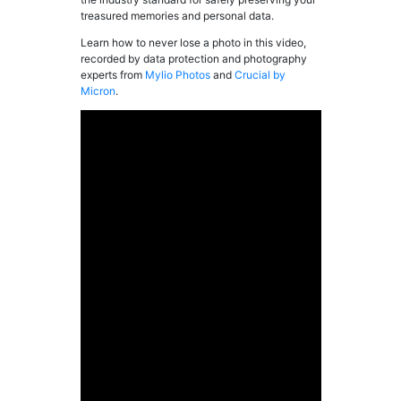
treasured memories and personal data.
Learn how to never lose a photo in this video,
recorded by data protection and photography
experts from
Mylio Photos
and
Crucial by
Micron
.