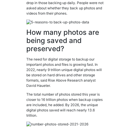
drop in those backing up daily. People were not
asked about whether they back up photos and
videos from their phones.
How many photos are
being saved and
preserved?
The need for digital storage to backup our
important photos and files is growing fast. In
2022, nearly 9 trillion unique digital photos will
be stored on hard drives and other storage
formats, said Rise Above Research analyst
David Haueter.
The total number of photos stored this year is
closer to 16 trillion photos when backup copies
are included, he added. By 2026, the unique
digital photos saved will reach nearly 13.6
trillion.