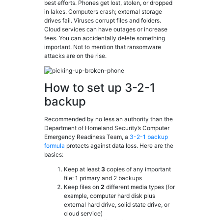
best efforts. Phones get lost, stolen, or dropped
in lakes. Computers crash; external storage
drives fail. Viruses corrupt files and folders.
Cloud services can have outages or increase
fees. You can accidentally delete something
important. Not to mention that ransomware
attacks are on the rise.
How to set up 3-2-1
backup
Recommended by no less an authority than the
Department of Homeland Security’s Computer
Emergency Readiness Team, a
3-2-1 backup
formula
protects against data loss. Here are the
basics:
Keep at least
3
copies of any important
file: 1 primary and 2 backups
Keep files on
2
different media types (for
example, computer hard disk plus
external hard drive, solid state drive, or
cloud service)