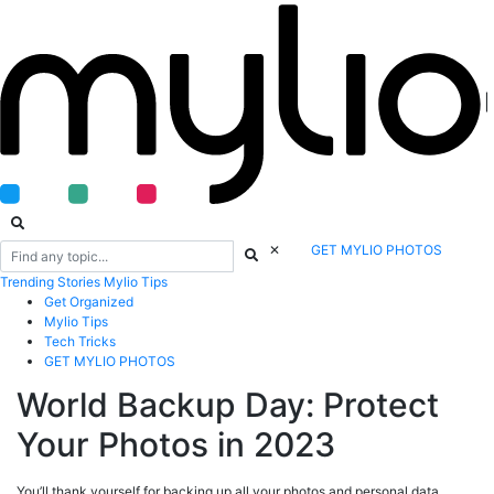
|
✕
GET MYLIO PHOTOS
Trending
Stories
Mylio Tips
Get Organized
Mylio Tips
Tech Tricks
GET MYLIO PHOTOS
World Backup Day: Protect
Your Photos in 2023
You’ll thank yourself for backing up all your photos and personal data.