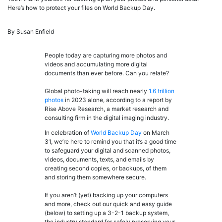
Here’s how to protect your files on World Backup Day.
By Susan Enfield
People today are capturing more photos and
videos and accumulating more digital
documents than ever before. Can you relate?
Global photo-taking will reach nearly
1.6 trillion
photos
in 2023 alone, according to a report by
Rise Above Research, a market research and
consulting firm in the digital imaging industry.
In celebration of
World Backup Day
on March
31, we’re here to remind you that it’s a good time
to safeguard your digital and scanned photos,
videos, documents, texts, and emails by
creating second copies, or backups, of them
and storing them somewhere secure.
If you aren’t (yet) backing up your computers
and more, check out our quick and easy guide
(below) to setting up a 3-2-1 backup system,
the industry standard for safely preserving your