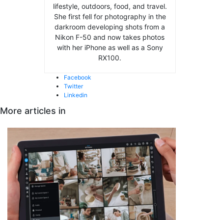
lifestyle, outdoors, food, and travel.
She first fell for photography in the
darkroom developing shots from a
Nikon F-50 and now takes photos
with her iPhone as well as a Sony
RX100.
Facebook
Twitter
Linkedin
More articles in