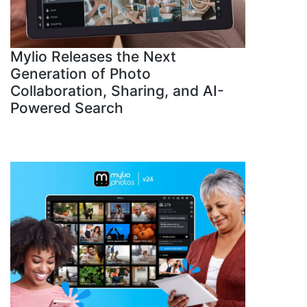
Mylio Releases the Next
Generation of Photo
Collaboration, Sharing, and AI-
Powered Search