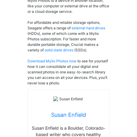
Mylio Photos to a device in another location,
like your computer or external drive at the office
or a cloud storage service.
For affordable and reliable storage options,
Seagate offers a range of
external hard drives
(HDDs), some of which come with a Mylio
Photos subscription. For faster and more
durable portable storage, Crucial makes a
variety of
solid state drives
(SSDs).
Download Mylio Photos now
to see for yourself
how it can consolidate all your digital and
scanned photos in one easy-to-search library
you can access on all your devices. Plus, you’ll
never lose a photo.
Susan Enfield
Susan Enfield is a Boulder, Colorado-
based writer who covers healthy