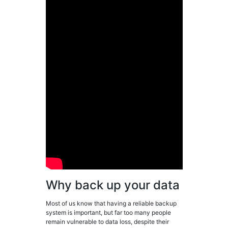
Why back up your data
Most of us know that having a reliable backup
system is important, but far too many people
remain vulnerable to data loss, despite their