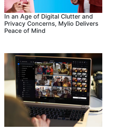
In an Age of Digital Clutter and
Privacy Concerns, Mylio Delivers
Peace of Mind