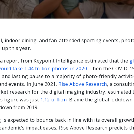
el, indoor dining, and fan-attended sporting events, phot
 up this year.
, a report from Keypoint Intelligence estimated that the
g
ould take 1.44 trillion photos in 2020
. Then the COVID-1
and lasting pause to a majority of photo-friendly activiti
and events. In June 2021,
Rise Above Research
, a consulti
ket research for the digital imaging industry, estimated 
s figure was just
1.12 trillion
. Blame the global lockdown
wdown from 2019.
is expected to bounce back in line with its overall growt
 pandemic’s impact eases, Rise Above Research predicts t