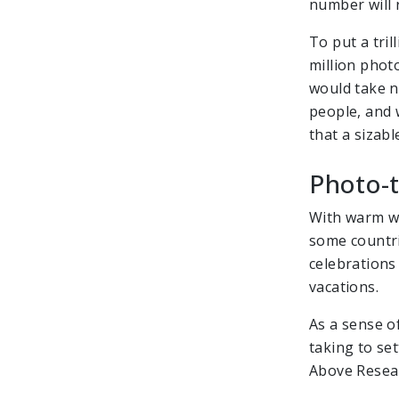
number will
To put a tri
million photo
would take ne
people, and 
that a sizabl
Photo-t
With warm we
some countri
celebrations
vacations.
As a sense of
taking to set
Above Resear