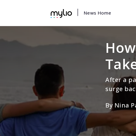
|
News Home
How 
Take
After a p
surge bac
By Nina P