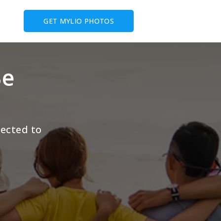
GET MYLIO PHOTOS
Be
pected to