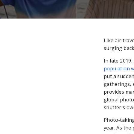
Like air trav
surging back
In late 2019
population w
put a sudden 
gatherings, 
provides mar
global photo
shutter slo
Photo-taking 
year. As the