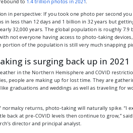
 rebound to
1.4 trillion photos in 2021
.
llion in perspective: If you took one photo per second you
s in less than 12 days and 1 billion in 32 years but getting
arly 32,000 years. The global population is roughly 7.9 b
with not everyone having access to photo-taking devices,
e portion of the population is still very much snapping pi
aking is surging back up in 2021
ather in the Northern Hemisphere and COVID restrictio
es, people are making up for lost time. They are gatheri
 like graduations and weddings as well as traveling for w
 normalcy returns, photo-taking will naturally spike. “I 
tle back at pre-COVID levels then continue to grow,” said
ch’s director and principal analyst.