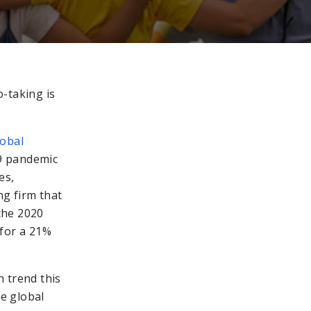
o-taking is
lobal
9 pandemic
es,
ng firm that
the 2020
 for a 21%
h trend this
he global