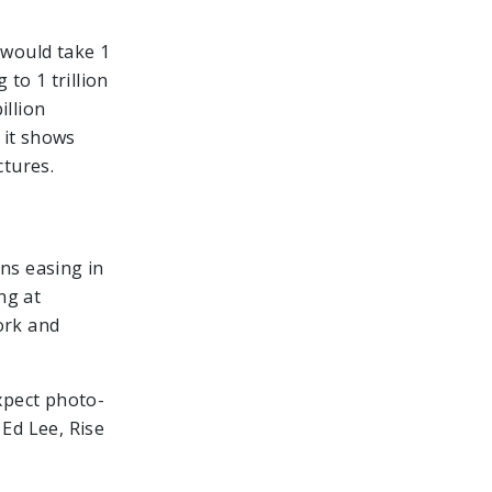
 would take 1
 to 1 trillion
illion
 it shows
ctures.
ns easing in
ng at
ork and
expect photo-
 Ed Lee, Rise