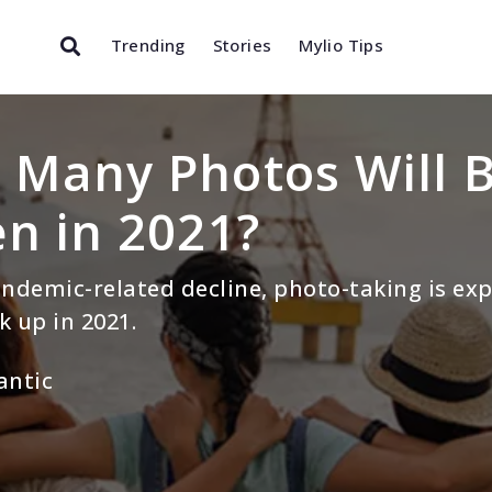
Trending
Stories
Mylio Tips
Many Photos Will 
n in 2021?
andemic-related decline, photo-taking is ex
k up in 2021.
antic