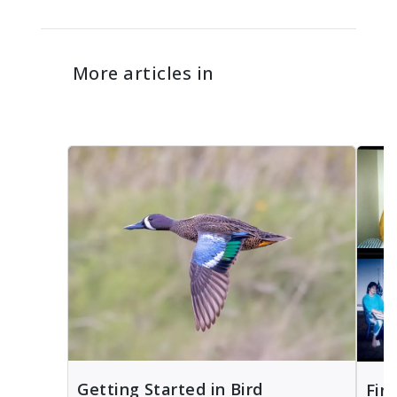
More articles in
Getting Started in Bird
Fin