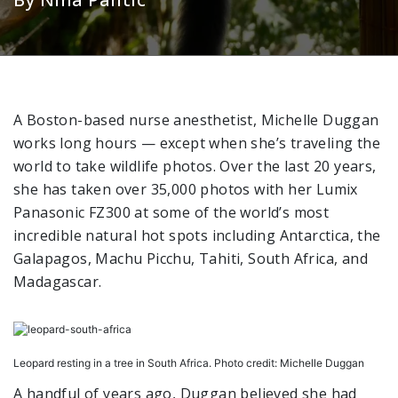
A Boston-based nurse anesthetist, Michelle Duggan
works long hours — except when she’s traveling the
world to take wildlife photos. Over the last 20 years,
she has taken over 35,000 photos with her Lumix
Panasonic FZ300 at some of the world’s most
incredible natural hot spots including Antarctica, the
Galapagos, Machu Picchu, Tahiti, South Africa, and
Madagascar.
Leopard resting in a tree in South Africa. Photo credit: Michelle Duggan
A handful of years ago, Duggan believed she had