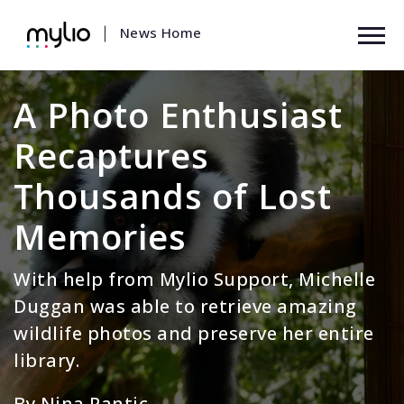
News Home
|
A Photo Enthusiast
Recaptures
Thousands of Lost
Memories
With help from Mylio Support, Michelle
Duggan was able to retrieve amazing
wildlife photos and preserve her entire
library.
By Nina Pantic