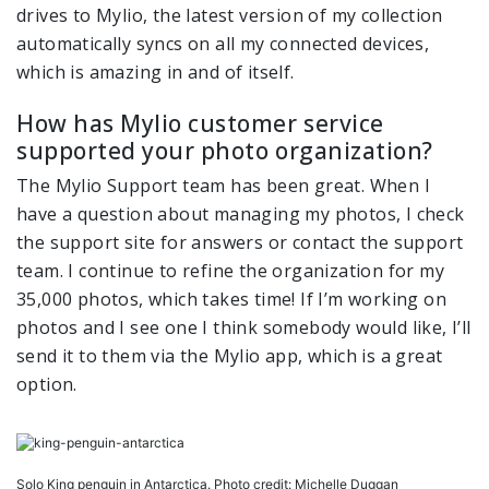
drives to Mylio, the latest version of my collection
automatically syncs on all my connected devices,
which is amazing in and of itself.
How has Mylio customer service
supported your photo organization?
The Mylio Support team has been great. When I
have a question about managing my photos, I check
the support site for answers or contact the support
team. I continue to refine the organization for my
35,000 photos, which takes time! If I’m working on
photos and I see one I think somebody would like, I’ll
send it to them via the Mylio app, which is a great
option.
Solo King penguin in Antarctica. Photo credit: Michelle Duggan