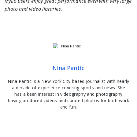
Mylio users enjoy great performance even with very large
photo and video libraries.
Nina Pantic
Nina Pantic is a New York City-based journalist with nearly
a decade of experience covering sports and news. She
has a keen interest in videography and photography
having produced videos and curated photos for both work
and fun.