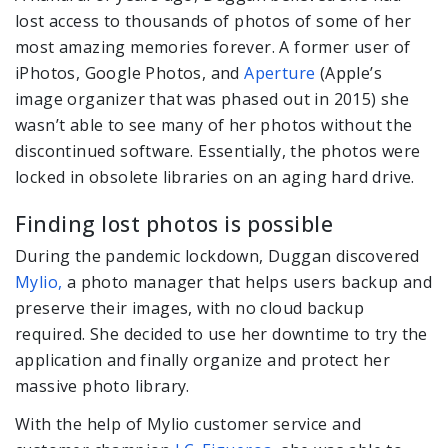
lost access to thousands of photos of some of her
most amazing memories forever. A former user of
iPhotos, Google Photos, and
Aperture
(Apple’s
image organizer that was phased out in 2015) she
wasn’t able to see many of her photos without the
discontinued software. Essentially, the photos were
locked in obsolete libraries on an aging hard drive.
Finding lost photos is possible
During the pandemic lockdown, Duggan discovered
Mylio,
a photo manager that helps users backup and
preserve their images, with no cloud backup
required. She decided to use her downtime to try the
application and finally organize and protect her
massive photo library.
With the help of Mylio customer service and