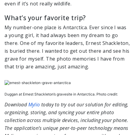
even if it’s not really wildlife.
What’s your favorite trip?
My number-one place is Antarctica. Ever since I was
a young girl, it had always been my dream to go
there. One of my favorite leaders, Ernest Shackleton,
is buried there. I wanted to get out there and see his
grave for myself. The photo memories I have from
that trip are amazing, just amazing.
Duggan at Ernest Shackleton’s gravesite in Antarctica. Photo credit:
Download
Mylio
today to try out our solution for editing,
organizing
, storing, and syncing your entire photo
collection across multiple devices, including your phone.
The application’s unique peer-to-peer technology means