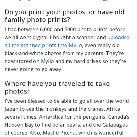
Do you print your photos, or have old
family photo prints?
I had between 6,000 and 7000 photo prints before
we all went digital. I bought a scanner and
uploaded
all the scanned prints into Mylio
, even really old
black-and-white photos from my parents. They’re
now stored on Mylio and my hard drives so they’re
never going to go away.
Where have you traveled to take
photos?
I’ve been blessed to be able to go all over the world:
Japan to see the monkeys and the cranes, Africa
several times, Antarctica for the penguins, Canada’s
Hudson Bay to find polar bears, and the Galapagos
of course. Also, Machu Picchu, which is wonderful