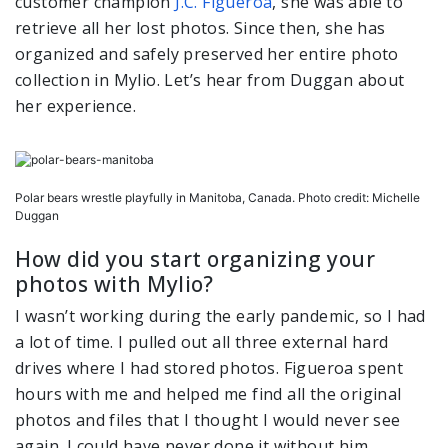
customer champion
J.C. Figueroa
, she was able to
retrieve all her lost photos. Since then, she has
organized and safely preserved her entire photo
collection in Mylio. Let’s hear from Duggan about
her experience.
Polar bears wrestle playfully in Manitoba, Canada. Photo credit: Michelle
Duggan
How did you start organizing your
photos with Mylio?
I wasn’t working during the early pandemic, so I had
a lot of time. I pulled out all three external hard
drives where I had stored photos. Figueroa spent
hours with me and helped me find all the original
photos and files that I thought I would never see
again. I could have never done it without him.