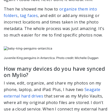
Then he showed me how to
organize them into
folders
,
tag faces
, and edit or add any missing or
incorrect locations and times taken in the photo
metadata. The whole process was just amazing. It’s
so much easier for me to find specific photos now.
Juvenile King penguins in Antarctica. Photo credit: Michelle Duggan
How many devices do you have synced
on Mylio?
I view, edit, organize, and share my photos on my
phone, laptop, and iPad. Plus, I have two
Seagate
external hard drives
that serve as my Mylio Vaults,
where all my original photo files are stored. I don’t
use a cloud service. When I connect my external hard